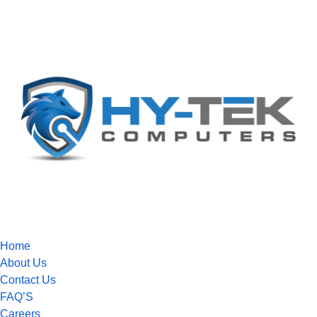
Home
About Us
Contact Us
FAQ’S
Careers