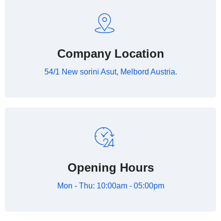
Company Location
54/1 New sorini Asut, Melbord Austria.
Opening Hours
Mon - Thu: 10:00am - 05:00pm