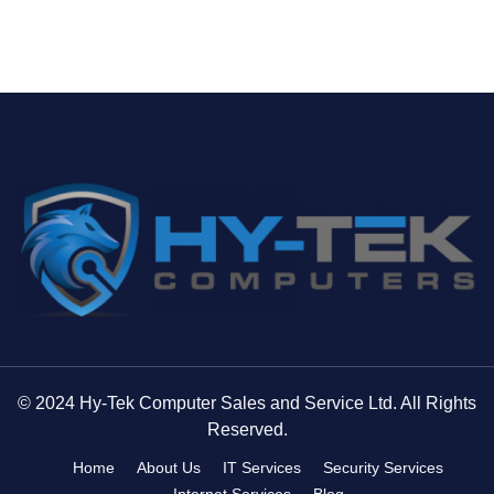
© 2024 Hy-Tek Computer Sales and Service Ltd. All Rights
Reserved.
Home
About Us
IT Services
Security Services