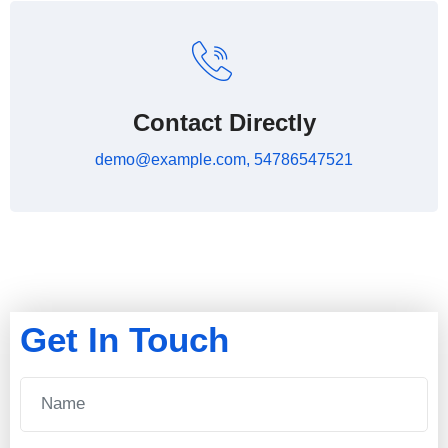
Contact Directly
demo@example.com, 54786547521
Get In Touch