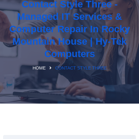
Contact Style Three -
Managed IT Services &
Computer Repair In Rocky
Mountain House | Hy-Tek
Computers
HOME
CONTACT STYLE THREE