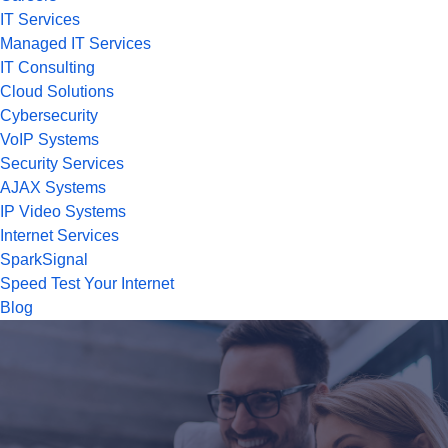
IT Services
Managed IT Services
IT Consulting
Cloud Solutions
Cybersecurity
VoIP Systems
Security Services
AJAX Systems
IP Video Systems
Internet Services
SparkSignal
Speed Test Your Internet
Blog