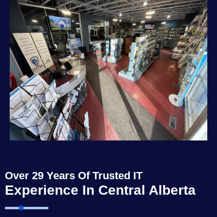
Over 29 Years Of Trusted IT
Experience In Central Alberta