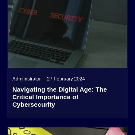
Administrator
27 February 2024
Navigating the Digital Age: The
Critical Importance of
Cybersecurity