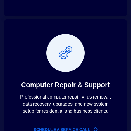
Computer Repair & Support
Professional computer repair, virus removal,
data recovery, upgrades, and new system
setup for residential and business clients.
SCHEDULE A SERVICE CALL