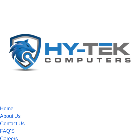
Home
About Us
Contact Us
FAQ’S
Careers