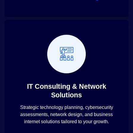
IT Consulting & Network
Solutions
Strategic technology planning, cybersecurity
assessments, network design, and business
internet solutions tailored to your growth.