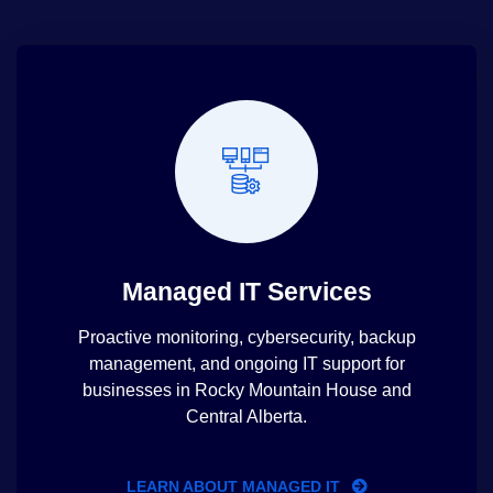
Managed IT Services
Proactive monitoring, cybersecurity, backup
management, and ongoing IT support for
businesses in Rocky Mountain House and
Central Alberta.
LEARN ABOUT MANAGED IT