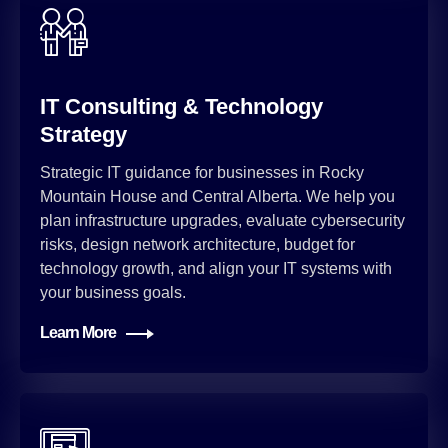
IT Consulting & Technology
Strategy
Strategic IT guidance for businesses in Rocky
Mountain House and Central Alberta. We help you
plan infrastructure upgrades, evaluate cybersecurity
risks, design network architecture, budget for
technology growth, and align your IT systems with
your business goals.
Learn More