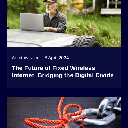
Administrator
8 April 2024
The Future of Fixed Wireless
Internet: Bridging the Digital Divide