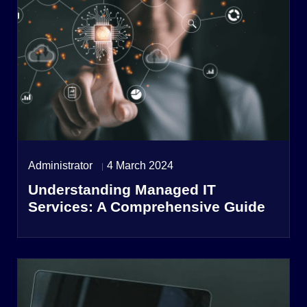
Administrator
4 March 2024
Understanding Managed IT
Services: A Comprehensive Guide