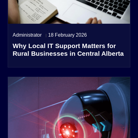
Administrator
18 February 2026
Why Local IT Support Matters for
Rural Businesses in Central Alberta