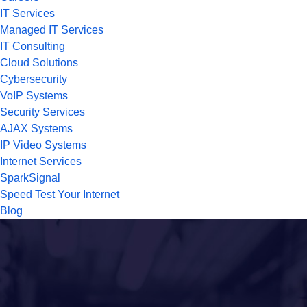
IT Services
Managed IT Services
IT Consulting
Cloud Solutions
Cybersecurity
VoIP Systems
Security Services
AJAX Systems
IP Video Systems
Internet Services
SparkSignal
Speed Test Your Internet
Blog