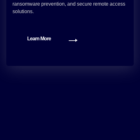
ransomware prevention, and secure remote access
solutions.
Learn More