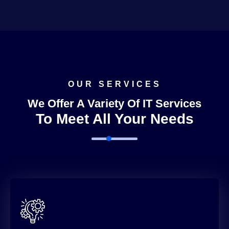
OUR SERVICES
We Offer A Variety Of IT Services
To Meet All Your Needs