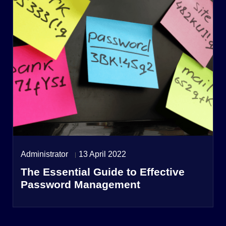
Administrator
13 April 2022
The Essential Guide to Effective
Password Management