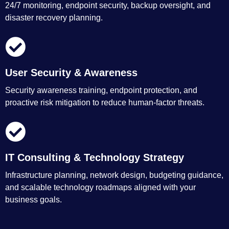
24/7 monitoring, endpoint security, backup oversight, and
disaster recovery planning.
User Security & Awareness
Security awareness training, endpoint protection, and
proactive risk mitigation to reduce human-factor threats.
IT Consulting & Technology Strategy
Infrastructure planning, network design, budgeting guidance,
and scalable technology roadmaps aligned with your
business goals.