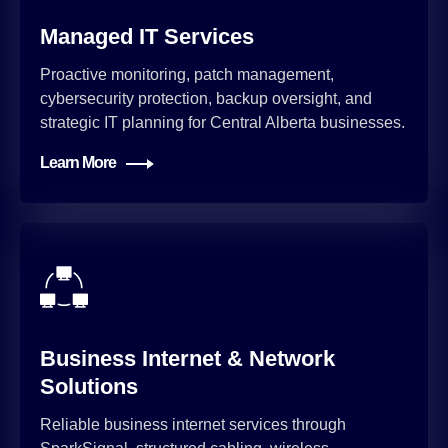
Managed IT Services
Proactive monitoring, patch management,
cybersecurity protection, backup oversight, and
strategic IT planning for Central Alberta businesses.
Learn More
Business Internet & Network
Solutions
Reliable business internet services through