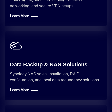
SparkSignal, structured cabling, wireless
networking, and secure VPN setups.
Learn More
Data Backup & NAS Solutions
Synology NAS sales, installation, RAID
configuration, and local data redundancy solutions.
Learn More