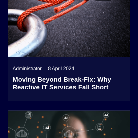
Administrator
8 April 2024
Moving Beyond Break-Fix: Why
Reactive IT Services Fall Short