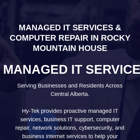
MANAGED IT SERVICES &
COMPUTER REPAIR IN ROCKY
MOUNTAIN HOUSE
MANAGED IT SERVIC
Serving Businesses and Residents Across
Central Alberta.
Hy-Tek provides proactive managed IT
services, business IT support, computer
repair, network solutions, cybersecurity, and
business internet services to help your