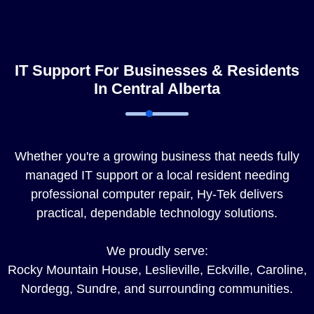
IT Support For Businesses & Residents
In Central Alberta
Whether you're a growing business that needs fully
managed IT support or a local resident needing
professional computer repair, Hy-Tek delivers
practical, dependable technology solutions.
We proudly serve:
Rocky Mountain House, Leslieville, Eckville, Caroline,
Nordegg, Sundre, and surrounding communities.