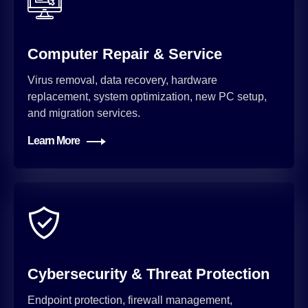
Computer Repair & Service
Virus removal, data recovery, hardware
replacement, system optimization, new PC setup,
and migration services.
Learn More
Cybersecurity & Threat Protection
Endpoint protection, firewall management,