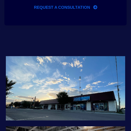
REQUEST A CONSULTATION