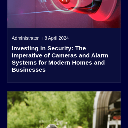
Administrator
8 April 2024
Investing in Security: The
Imperative of Cameras and Alarm
Systems for Modern Homes and
Businesses