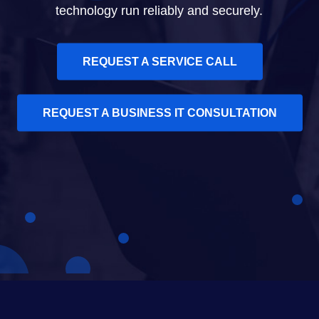
technology run reliably and securely.
REQUEST A SERVICE CALL
REQUEST A BUSINESS IT CONSULTATION