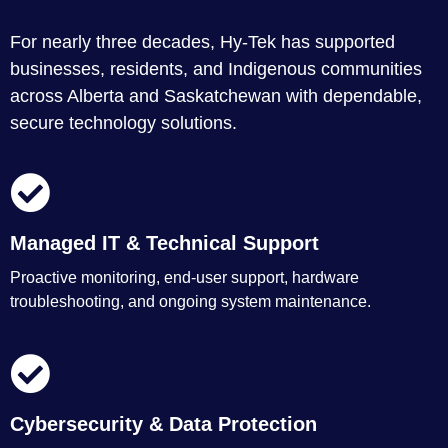
For nearly three decades, Hy-Tek has supported
businesses, residents, and Indigenous communities
across Alberta and Saskatchewan with dependable,
secure technology solutions.
Managed IT & Technical Support
Proactive monitoring, end-user support, hardware
troubleshooting, and ongoing system maintenance.
Cybersecurity & Data Protection